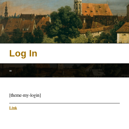
Log In
=
[theme-my-login]
Link