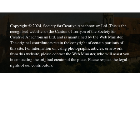
Copyright © 2024, Society for Creative Anachronism Ltd. This is the
recognised website for the Canton of Torlyon of the Society for
Creative Anachronism Ltd. and is maintained by the Web Minister.
The original contributors retain the copyright of certain portions of
this site. For information on using photographs, articles, or artwork
from this website, please contact the Web Minister, who will assist you
in contacting the original creator of the piece. Please respect the legal
rights of our contributors.